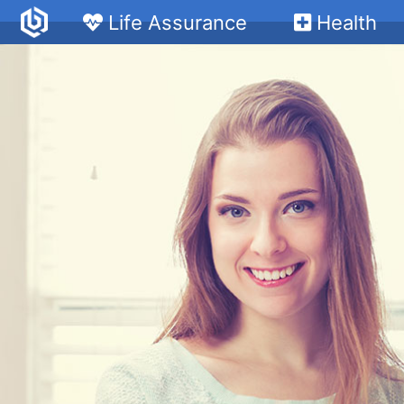
Life Assurance
Health