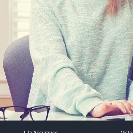
Life Assurance
Motor