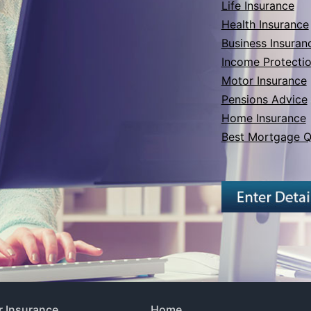
Life Insurance
Health Insurance
Business Insuran
Income Protecti
Motor Insurance
Pensions Advice
Home Insurance
Best Mortgage Q
 Insurance
Home