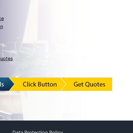
ce
on
uotes
Data Protection Policy