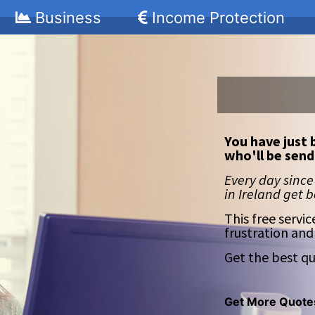
Business
Income Protection
You have just 
who'll be send
Every day since
in Ireland get 
This free servic
frustration and
Get the best qu
Get More Quote