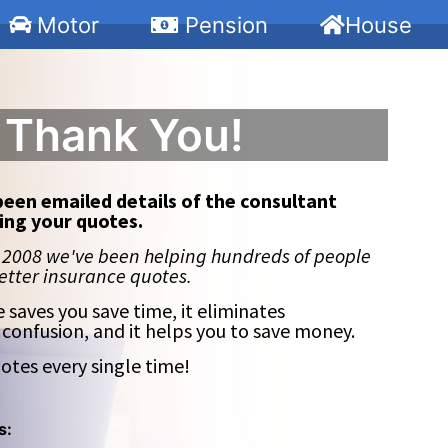
Motor
Pension
House
Thank You!
been emailed details of the consultant
ing your quotes.
 2008 we've been helping hundreds of people
better insurance quotes.
e saves you save time, it eliminates
 confusion, and it helps you to save money.
otes every single time!
s: