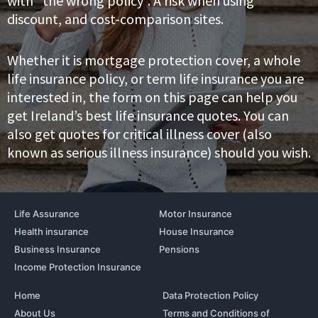
with “the wrong policy”. A risk when using
discount, and cost-comparison sites.
Whether it is mortgage protection cover, a whole
life insurance policy, or term life insurance you are
interested in, the form on this page can help you
get Ireland’s best life insurance quotes. You can
also get quotes for critical illness cover (also
known as serious illness insurance) should you wish.
Life Assurance
Motor Insurance
Health insurance
House Insurance
Business Insurance
Pensions
Income Protection Insurance
Home
Data Protection Policy
About Us
Terms and Conditions of