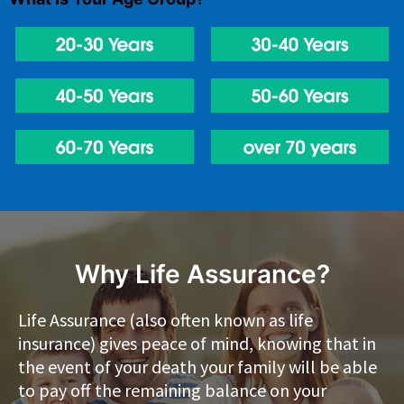
Why Life Assurance?
Life Assurance (also often known as life
insurance) gives peace of mind, knowing that in
the event of your death your family will be able
to pay off the remaining balance on your