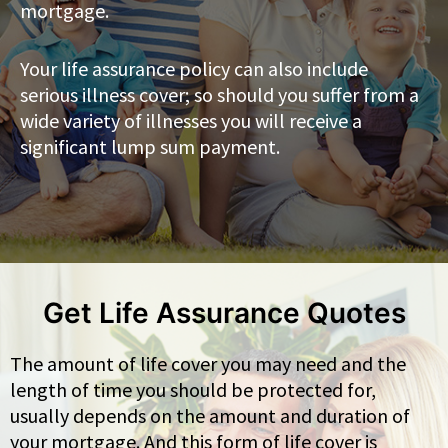
mortgage.
Your life assurance policy can also include
serious illness cover; so should you suffer from a
wide variety of illnesses you will receive a
significant lump sum payment.
Get Life Assurance Quotes
The amount of life cover you may need and the
length of time you should be protected for,
usually depends on the amount and duration of
your mortgage. And this form of life cover is