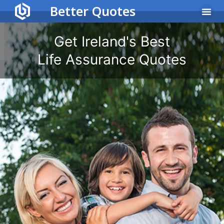
Better Quotes
Income Protec
Life Assu
Get Ireland's Best
Life Assurance Quotes