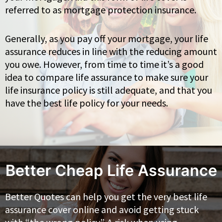
referred to as mortgage protection insurance.
Generally, as you pay off your mortgage, your life
assurance reduces in line with the reducing amount
you owe. However, from time to time it’s a good
idea to compare life assurance to make sure your
life insurance policy is still adequate, and that you
have the best life policy for your needs.
Better Cheap Life Assurance
Better Quotes can help you get the very best life
assurance cover online and avoid getting stuck