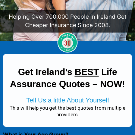
Helping Over 700,000 People in Ireland Get
Cheaper Insurance Since 2008.
Get Ireland’s
BEST
Life
Assurance Quotes – NOW!
Tell Us a little About Yourself
This will help you get the best quotes from multiple
providers.
What is Your Age Group?